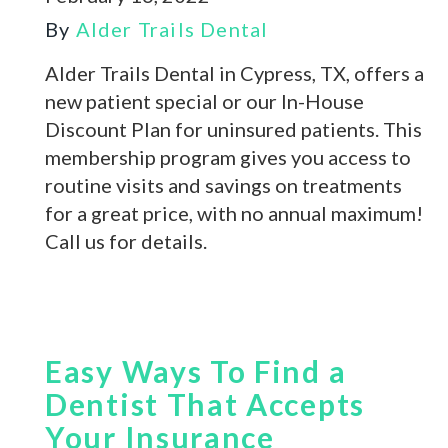
By
Alder Trails Dental
Alder Trails Dental in Cypress, TX, offers a
new patient special or our In-House
Discount Plan for uninsured patients. This
membership program gives you access to
routine visits and savings on treatments
for a great price, with no annual maximum!
Call us for details.
Easy Ways To Find a
Dentist That Accepts
Your Insurance