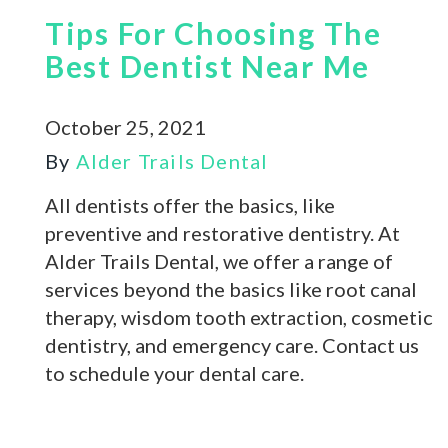
Tips For Choosing The
Best Dentist Near Me
October 25, 2021
By
Alder Trails Dental
All dentists offer the basics, like
preventive and restorative dentistry. At
Alder Trails Dental, we offer a range of
services beyond the basics like root canal
therapy, wisdom tooth extraction, cosmetic
dentistry, and emergency care. Contact us
to schedule your dental care.