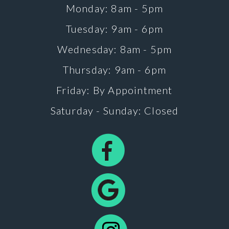
Monday: 8am - 5pm
Tuesday: 9am - 6pm
Wednesday: 8am - 5pm
Thursday: 9am - 6pm
Friday: By Appointment
Saturday - Sunday: Closed