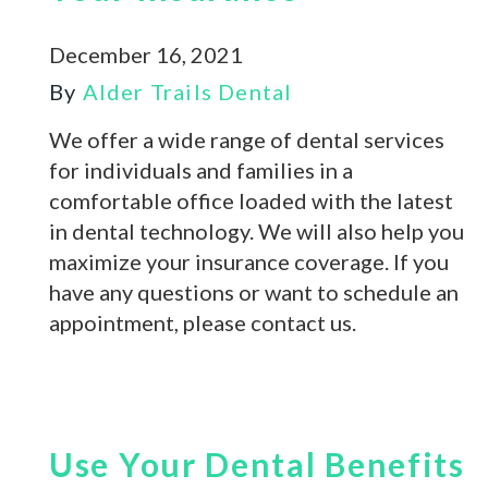
December 16, 2021
By
Alder Trails Dental
We offer a wide range of dental services
for individuals and families in a
comfortable office loaded with the latest
in dental technology. We will also help you
maximize your insurance coverage. If you
have any questions or want to schedule an
appointment, please contact us.
Use Your Dental Benefits