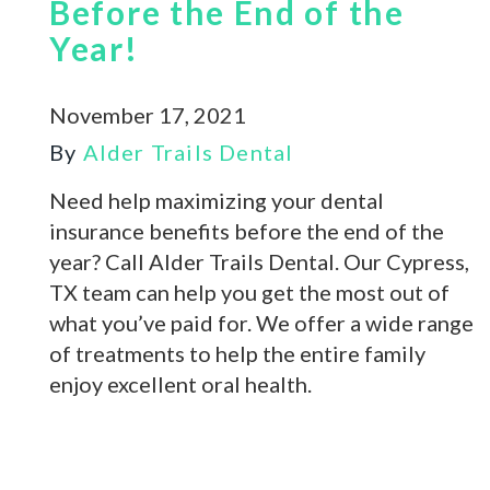
Before the End of the
Year!
November 17, 2021
By
Alder Trails Dental
Need help maximizing your dental
insurance benefits before the end of the
year? Call Alder Trails Dental. Our Cypress,
TX team can help you get the most out of
what you’ve paid for. We offer a wide range
of treatments to help the entire family
enjoy excellent oral health.