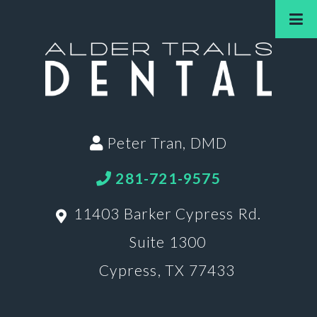
Peter Tran, DMD
281-721-9575
11403 Barker Cypress Rd.
Suite 1300
Cypress, TX 77433