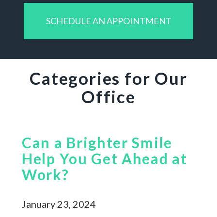
SCHEDULE AN APPOINTMENT
Categories for Our
Office
Can a Brighter Smile
Help You Get Ahead at
Work?
January 23, 2024