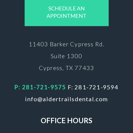
SCHEDULE AN
APPOINTMENT
11403 Barker
Cypress Rd.
Suite 1300
Cypress, TX 77433
P: 281-721-9575
F: 281-721-9594
info@aldertrailsdental.com
OFFICE HOURS