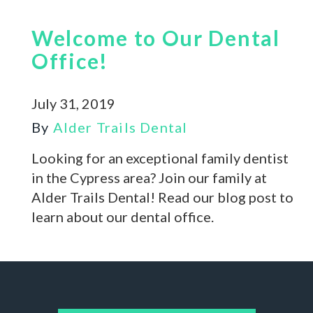
Welcome to Our Dental
Office!
July 31, 2019
By
Alder Trails Dental
Looking for an exceptional family dentist
in the Cypress area? Join our family at
Alder Trails Dental! Read our blog post to
learn about our dental office.