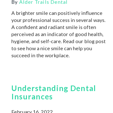
By
Alder Trails Dental
A brighter smile can positively influence
your professional success in several ways.
A confident and radiant smile is often
perceived as an indicator of good health,
hygiene, and self-care. Read our blog post
to see how a nice smile can help you
succeed in the workplace.
Understanding Dental
Insurances
February 16, 2022