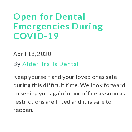
Open for Dental
Emergencies During
COVID-19
April 18, 2020
By
Alder Trails Dental
Keep yourself and your loved ones safe
during this difficult time. We look forward
to seeing you again in our office as soon as
restrictions are lifted and it is safe to
reopen.