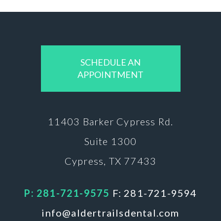
SCHEDULE AN
APPOINTMENT
11403 Barker
Cypress Rd.
Suite 1300
Cypress, TX 77433
P: 281-721-9575
F: 281-721-9594
info@aldertrailsdental.com