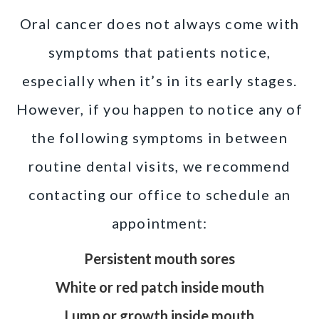
Oral cancer does not always come with
symptoms that patients notice,
especially when it’s in its early stages.
However, if you happen to notice any of
the following symptoms in between
routine dental visits, we recommend
contacting our office to schedule an
appointment:
Persistent mouth sores
White or red patch inside mouth
Lump or growth inside mouth