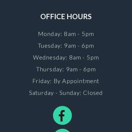
OFFICE HOURS
Monday: 8am - 5pm
Tuesday: 9am - 6pm
Wednesday: 8am - 5pm
Thursday: 9am - 6pm
Friday: By Appointment
Saturday - Sunday: Closed