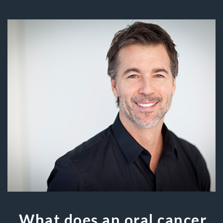
What does an oral cancer