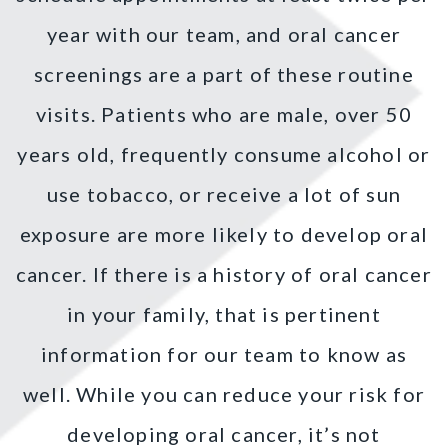
year with our team, and oral cancer
screenings are a part of these routine
visits. Patients who are male, over 50
years old, frequently consume alcohol or
use tobacco, or receive a lot of sun
exposure are more likely to develop oral
cancer. If there is a history of oral cancer
in your family, that is pertinent
information for our team to know as
well. While you can reduce your risk for
developing oral cancer, it’s not