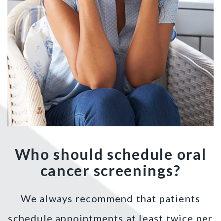
Who should schedule oral
cancer screenings?
We always recommend that patients
schedule appointments at least twice per