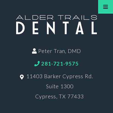
Peter Tran, DMD
281-721-9575
11403 Barker Cypress Rd.
Suite 1300
Cypress, TX 77433