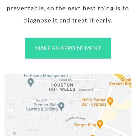
preventable, so the next best thing is to
diagnose it and treat it early.
MAKE AN APPOINTMENT