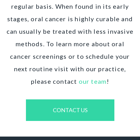
regular basis. When found in its early
stages, oral cancer is highly curable and
can usually be treated with less invasive
methods. To learn more about oral
cancer screenings or to schedule your
next routine visit with our practice,
please contact
our team
!
CONTACT US