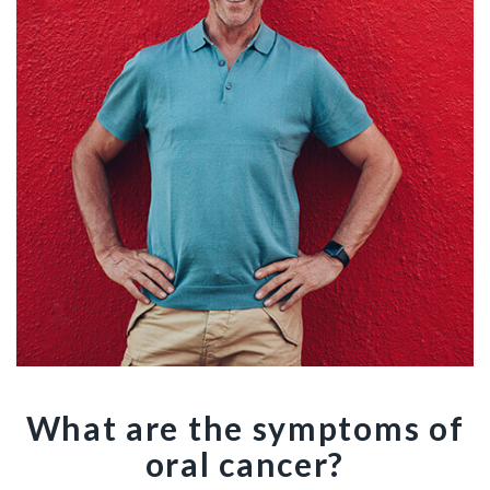
What are the symptoms of
oral cancer?