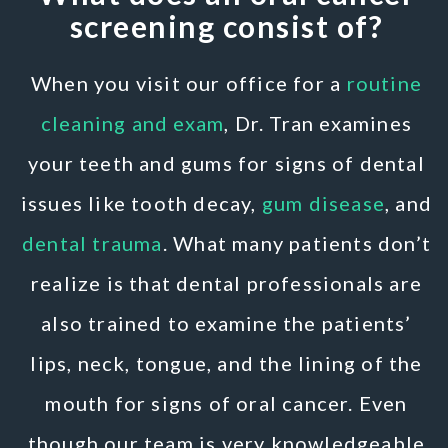
screening consist of?
When you visit our office for a
routine
cleaning and exam
, Dr. Tran examines
your teeth and gums for signs of dental
issues like tooth decay,
gum disease
, and
dental trauma
. What many patients don’t
realize is that dental professionals are
also trained to examine the patients’
lips, neck, tongue, and the lining of the
mouth for signs of oral cancer. Even
though our team is very knowledgeable