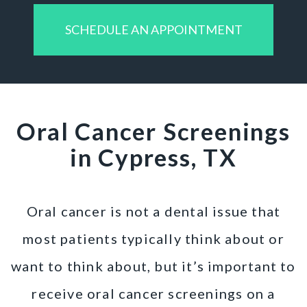
SCHEDULE AN APPOINTMENT
Oral Cancer Screenings
in Cypress, TX
Oral cancer is not a dental issue that
most patients typically think about or
want to think about, but it’s important to
receive oral cancer screenings on a