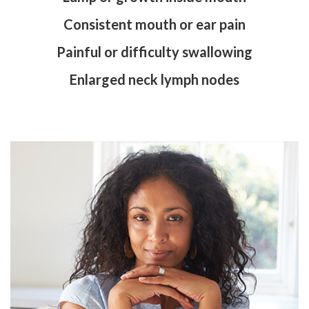
Consistent mouth or ear pain
Painful or difficulty swallowing
Enlarged neck lymph nodes