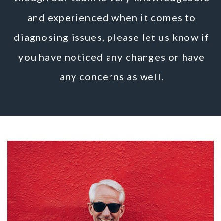
and experienced when it comes to
diagnosing issues, please let us know if
you have noticed any changes or have
any concerns as well.