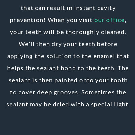
that can result in instant cavity
prevention! When you visit
our office
,
your teeth will be thoroughly cleaned.
We’ll then dry your teeth before
applying the solution to the enamel that
helps the sealant bond to the teeth. The
sealant is then painted onto your tooth
to cover deep grooves. Sometimes the
sealant may be dried with a special light.