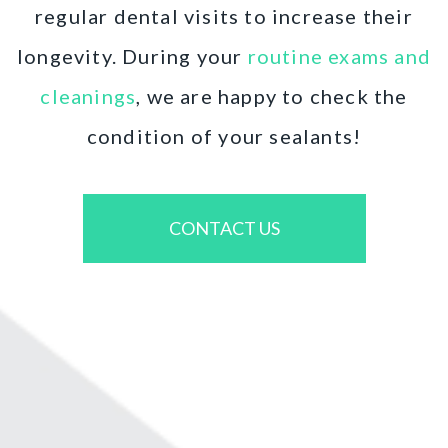
regular dental visits to increase their
longevity. During your
routine exams and
cleanings
, we are happy to check the
condition of your sealants!
CONTACT US