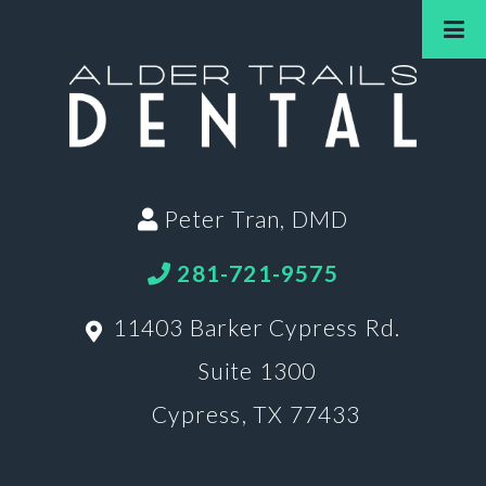
Peter Tran, DMD
281-721-9575
11403 Barker Cypress Rd.
Suite 1300
Cypress, TX 77433