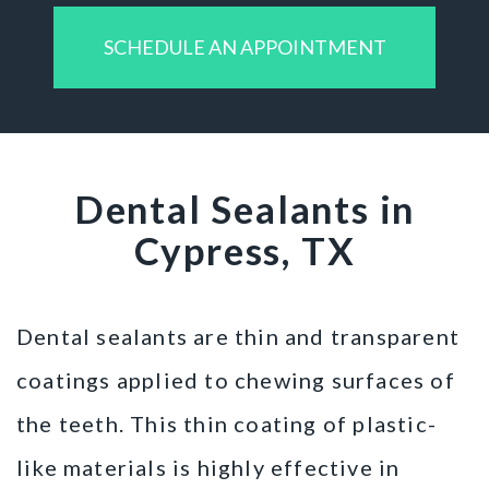
SCHEDULE AN APPOINTMENT
Dental Sealants in
Cypress, TX
Dental sealants are thin and transparent
coatings applied to chewing surfaces of
the teeth. This thin coating of plastic-
like materials is highly effective in