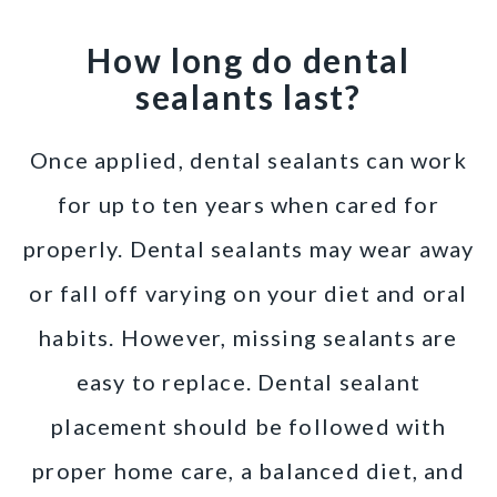
How long do dental
sealants last?
Once applied, dental sealants can work
for up to ten years when cared for
properly. Dental sealants may wear away
or fall off varying on your diet and oral
habits. However, missing sealants are
easy to replace. Dental sealant
placement should be followed with
proper home care, a balanced diet, and