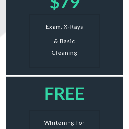
$79
Exam, X-Rays
& Basic
Cleaning
FREE
Whitening for