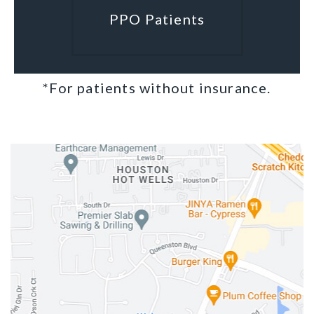
PPO Patients
*For patients without insurance.