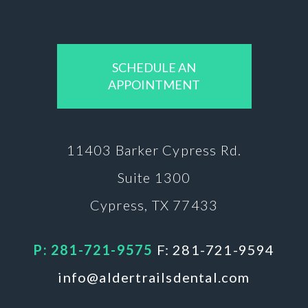
SCHEDULE AN
APPOINTMENT
11403 Barker
Cypress Rd.
Suite 1300
Cypress, TX 77433
P: 281-721-9575
F: 281-721-9594
info@aldertrailsdental.com