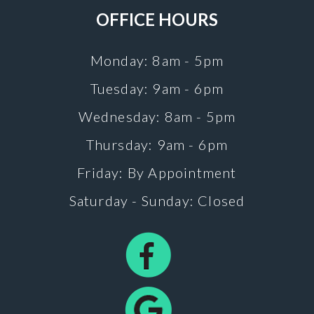
OFFICE HOURS
Monday: 8am - 5pm
Tuesday: 9am - 6pm
Wednesday: 8am - 5pm
Thursday: 9am - 6pm
Friday: By Appointment
Saturday - Sunday: Closed