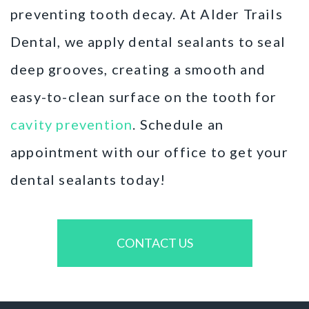
preventing tooth decay. At Alder Trails
Dental, we apply dental sealants to seal
deep grooves, creating a smooth and
easy-to-clean surface on the tooth for
cavity prevention
. Schedule an
appointment with our office to get your
dental sealants today!
CONTACT US