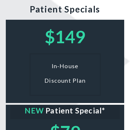
Patient Specials
$149
In-House
Discount Plan
NEW
Patient Special*