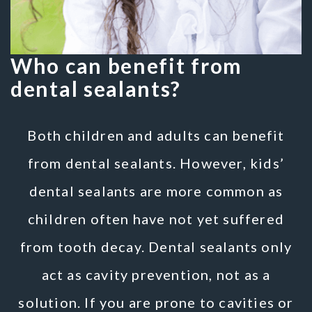
Who can benefit from
dental sealants?
Both children and adults can benefit
from dental sealants. However, kids’
dental sealants are more common as
children often have not yet suffered
from tooth decay. Dental sealants only
act as cavity prevention, not as a
solution. If you are prone to cavities or