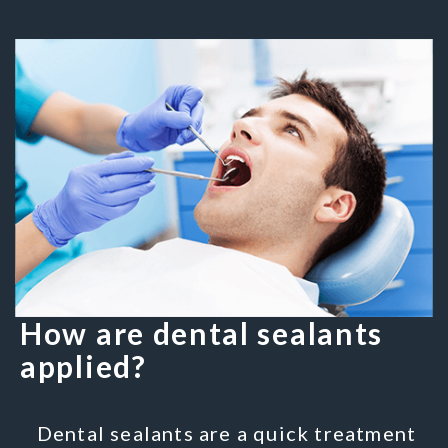
How are dental sealants
applied?
Dental sealants are a quick treatment