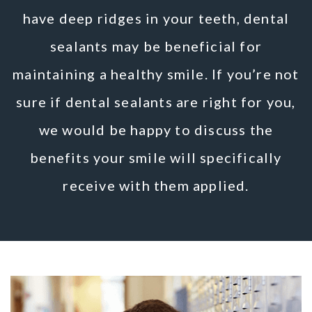
have deep ridges in your teeth, dental
sealants may be beneficial for
maintaining a healthy smile. If you’re not
sure if dental sealants are right for you,
we would be happy to discuss the
benefits your smile will specifically
receive with them applied.