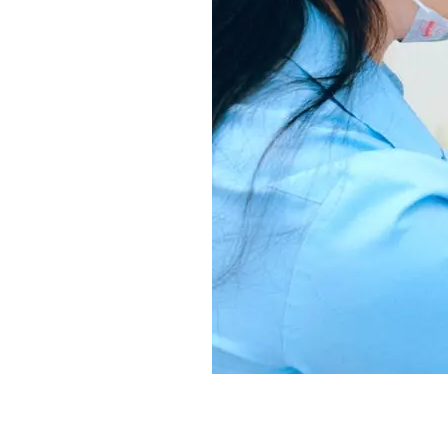
Understanding I