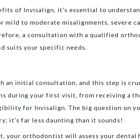
its of Invisalign, it’s essential to understan
or mild to moderate misalignments, severe ca
efore, a consultation with a qualified orthod
d suits your specific needs.
sultation: What to Expect
 an initial consultation, and this step is cru
s during your first visit, from receiving a t
ibility for Invisalign. The big question on yo
y; it’s far less daunting than it sounds!
, your orthodontist will assess your dental h