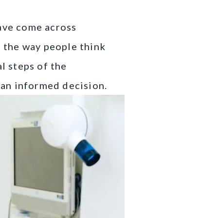
have come across
g the way people think
l steps of the
e an informed decision.