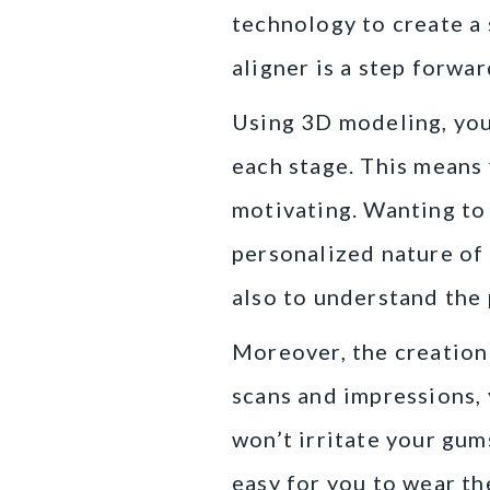
technology to create a 
aligner is a step forwa
Using 3D modeling, your
each stage. This means 
motivating. Wanting to 
personalized nature of 
also to understand the 
Moreover, the creation 
scans and impressions, 
won’t irritate your gum
easy for you to wear t