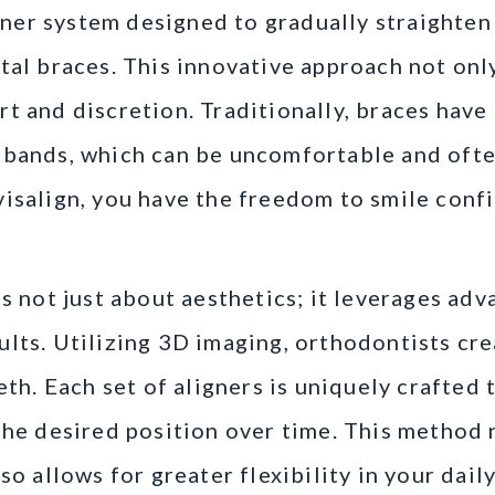
ligner system designed to gradually straighte
tal braces. This innovative approach not on
rt and discretion. Traditionally, braces hav
 bands, which can be uncomfortable and often
isalign, you have the freedom to smile conf
is not just about aesthetics; it leverages ad
lts. Utilizing 3D imaging, orthodontists cr
eeth. Each set of aligners is uniquely crafted
the desired position over time. This method
so allows for greater flexibility in your daily 