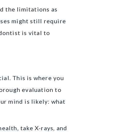
d the limitations as
ses might still require
ontist is vital to
cial. This is where you
horough evaluation to
ur mind is likely: what
ealth, take X-rays, and