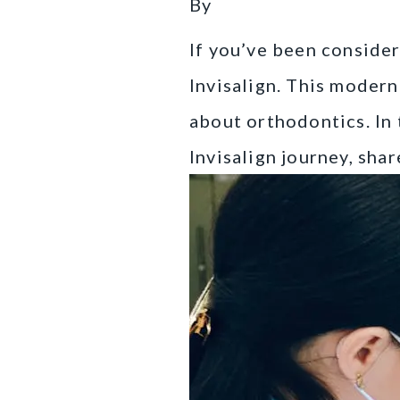
By
If you’ve been conside
Invisalign. This modern
about orthodontics. In 
Invisalign journey, sha