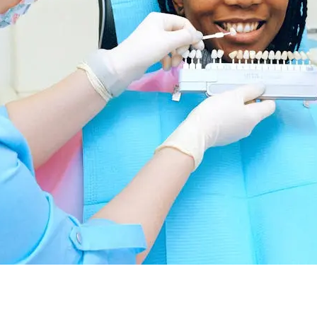
nvisalign: What Is It?