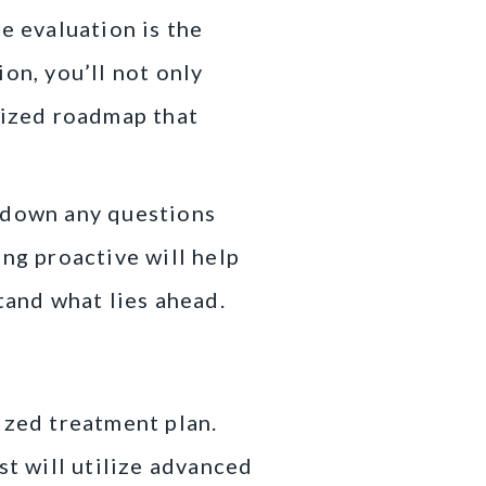
e evaluation is the
on, you’ll not only
lized roadmap that
t down any questions
ng proactive will help
and what lies ahead.
ized treatment plan.
st will utilize advanced