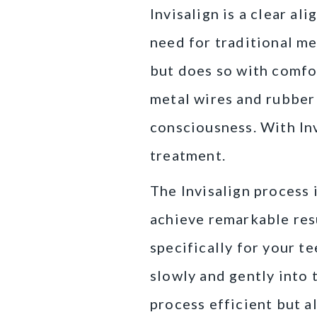
Invisalign is a clear a
need for traditional me
but does so with comfo
metal wires and rubber
consciousness. With Inv
treatment.
The Invisalign process 
achieve remarkable resu
specifically for your t
slowly and gently into 
process efficient but al