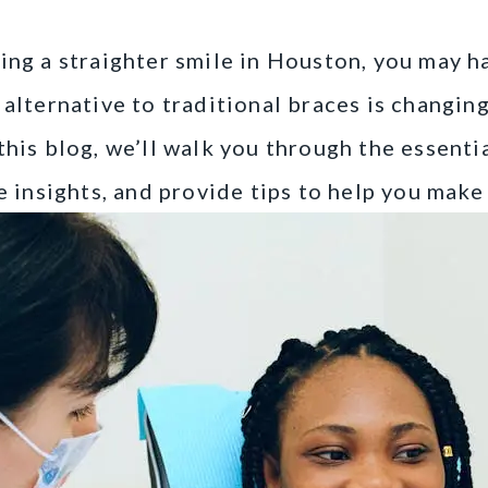
ring a straighter smile in Houston, you may 
 alternative to traditional braces is changin
this blog, we’ll walk you through the essentia
re insights, and provide tips to help you mak