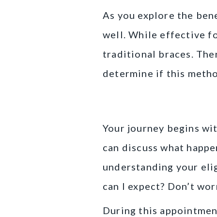
As you explore the benef
well. While effective f
traditional braces. Ther
determine if this metho
The Initial Con
Your journey begins with
can discuss what happen
understanding your elig
can I expect? Don’t worr
During this appointment