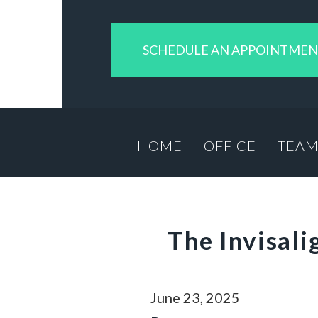
SCHEDULE AN APPOINTME
HOME
OFFICE
TEA
The Invisal
June 23, 2025