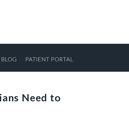
BLOG
PATIENT PORTAL
ians Need to