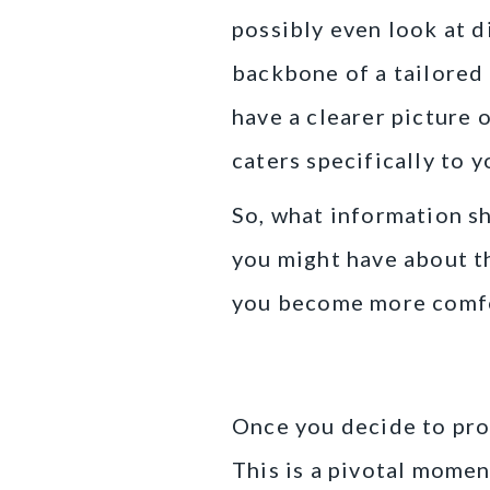
possibly even look at d
backbone of a tailored 
have a clearer picture 
caters specifically to y
So, what information s
you might have about th
you become more comfor
Creating Your 
Once you decide to proc
This is a pivotal momen