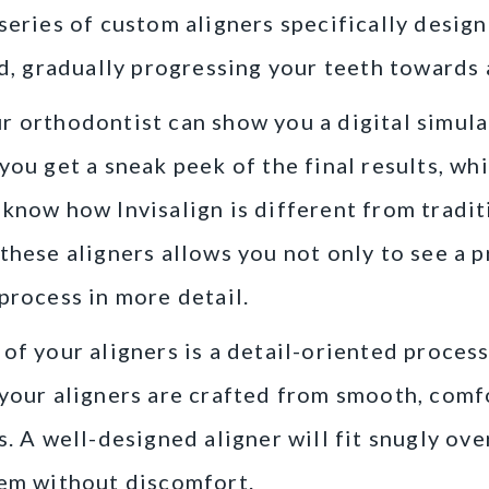
series of custom aligners specifically design
rd, gradually progressing your teeth towards
 orthodontist can show you a digital simula
you get a sneak peek of the final results, wh
know how Invisalign is different from tradi
these aligners allows you not only to see a
process in more detail.
of your aligners is a detail-oriented process.
your aligners are crafted from smooth, comf
s. A well-designed aligner will fit snugly ove
hem without discomfort.