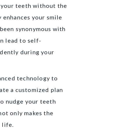
n your teeth without the
ly enhances your smile
e been synonymous with
 lead to self-
idently during your
vanced technology to
eate a customized plan
 to nudge your teeth
 not only makes the
life.