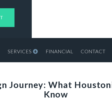
NT
M
SERVICES
FINANCIAL
CONTACT
ign Journey: What Houston
Know