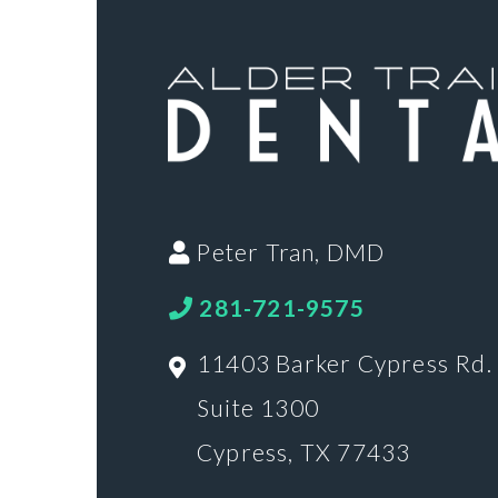
Peter Tran, DMD
281-721-9575
11403 Barker Cypress Rd.
Suite 1300
Cypress, TX 77433