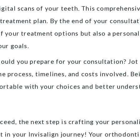
igital scans of your teeth. This comprehensiv
treatment plan. By the end of your consultati
of your treatment options but also a persona
our goals.
hould you prepare for your consultation? Jo
e process, timelines, and costs involved. Bei
table with your choices and better underst
Custom Treatment Plan
eed, the next step is crafting your personal
t in your Invisalign journey! Your orthodonti