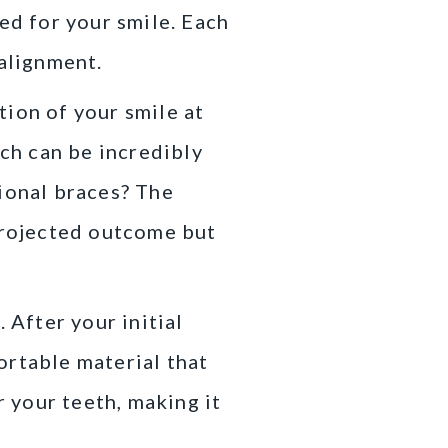
ed for your smile. Each
 alignment.
tion of your smile at
ich can be incredibly
tional braces? The
 projected outcome but
 After your initial
ortable material that
r your teeth, making it