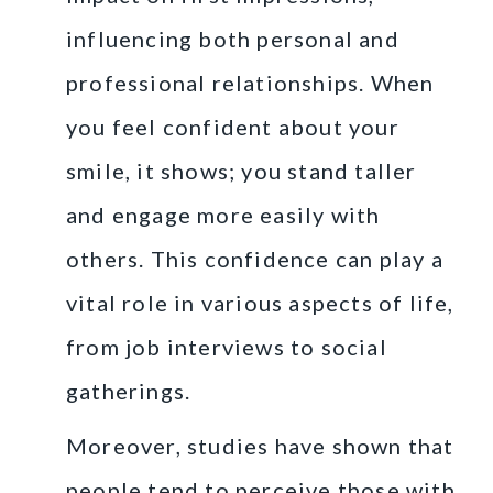
influencing both personal and
professional relationships. When
you feel confident about your
smile, it shows; you stand taller
and engage more easily with
others. This confidence can play a
vital role in various aspects of life,
from job interviews to social
gatherings.
Moreover, studies have shown that
people tend to perceive those with