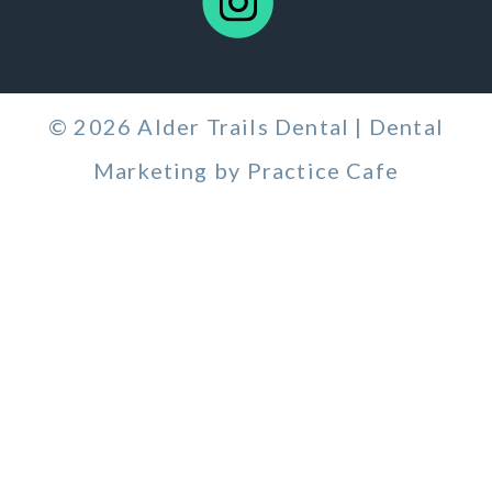
© 2026 Alder Trails Dental | Dental
Marketing by
Practice Cafe