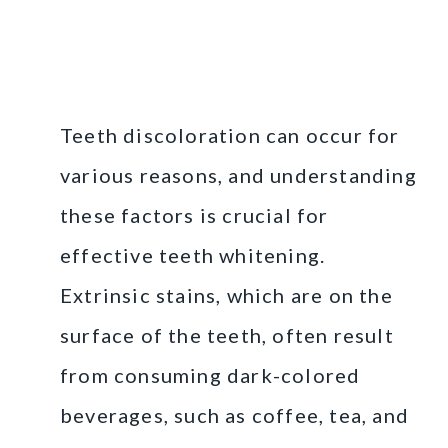
Understanding Teeth
Discoloration
Teeth discoloration can occur for
various reasons, and understanding
these factors is crucial for
effective teeth whitening.
Extrinsic stains, which are on the
surface of the teeth, often result
from consuming dark-colored
beverages, such as coffee, tea, and