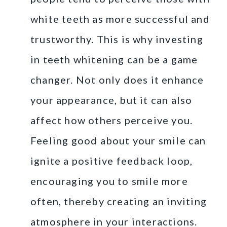
white teeth as more successful and
trustworthy. This is why investing
in teeth whitening can be a game
changer. Not only does it enhance
your appearance, but it can also
affect how others perceive you.
Feeling good about your smile can
ignite a positive feedback loop,
encouraging you to smile more
often, thereby creating an inviting
atmosphere in your interactions.