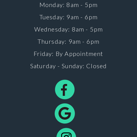
Monday: 8am - 5pm
Tuesday: 9am - 6pm
Wednesday: 8am - 5pm
Thursday: 9am - 6pm
Friday: By Appointment
Saturday - Sunday: Closed