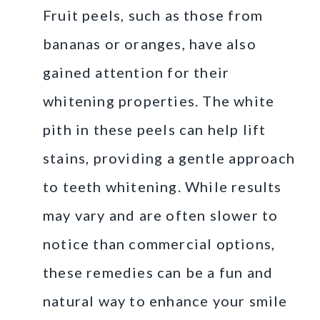
Fruit peels, such as those from
bananas or oranges, have also
gained attention for their
whitening properties. The white
pith in these peels can help lift
stains, providing a gentle approach
to teeth whitening. While results
may vary and are often slower to
notice than commercial options,
these remedies can be a fun and
natural way to enhance your smile