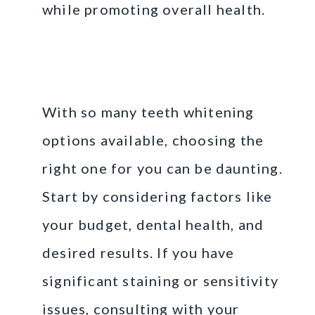
while promoting overall health.
Choosing the Right
Option for You
With so many teeth whitening
options available, choosing the
right one for you can be daunting.
Start by considering factors like
your budget, dental health, and
desired results. If you have
significant staining or sensitivity
issues, consulting with your