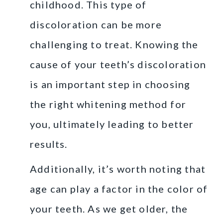
childhood. This type of
discoloration can be more
challenging to treat. Knowing the
cause of your teeth’s discoloration
is an important step in choosing
the right whitening method for
you, ultimately leading to better
results.
Additionally, it’s worth noting that
age can play a factor in the color of
your teeth. As we get older, the