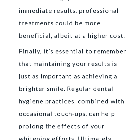
immediate results, professional
treatments could be more
beneficial, albeit at a higher cost.
Finally, it’s essential to remember
that maintaining your results is
just as important as achieving a
brighter smile. Regular dental
hygiene practices, combined with
occasional touch-ups, can help
prolong the effects of your
whitening efforts. Ultimately,