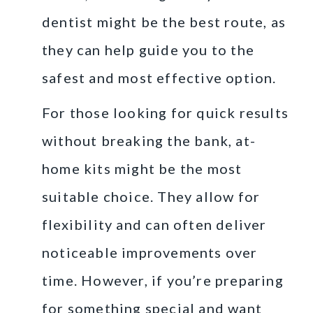
dentist might be the best route, as
they can help guide you to the
safest and most effective option.
For those looking for quick results
without breaking the bank, at-
home kits might be the most
suitable choice. They allow for
flexibility and can often deliver
noticeable improvements over
time. However, if you’re preparing
for something special and want