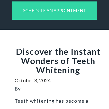
SCHEDULE AN APPOINTMENT
Discover the Instant
Wonders of Teeth
Whitening
October 8, 2024
By
Teeth whitening has become a