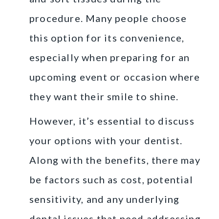
procedure. Many people choose
this option for its convenience,
especially when preparing for an
upcoming event or occasion where
they want their smile to shine.
However, it’s essential to discuss
your options with your dentist.
Along with the benefits, there may
be factors such as cost, potential
sensitivity, and any underlying
dental issues that need addressing.