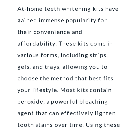
At-home teeth whitening kits have
gained immense popularity for
their convenience and
affordability. These kits come in
various forms, including strips,
gels, and trays, allowing you to
choose the method that best fits
your lifestyle. Most kits contain
peroxide, a powerful bleaching
agent that can effectively lighten
tooth stains over time. Using these