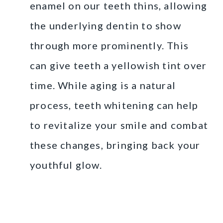
enamel on our teeth thins, allowing
the underlying dentin to show
through more prominently. This
can give teeth a yellowish tint over
time. While aging is a natural
process, teeth whitening can help
to revitalize your smile and combat
these changes, bringing back your
youthful glow.
At-Home Teeth
Whitening Kits