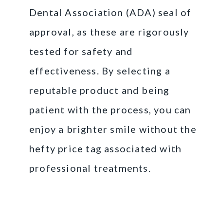
Dental Association (ADA) seal of
approval, as these are rigorously
tested for safety and
effectiveness. By selecting a
reputable product and being
patient with the process, you can
enjoy a brighter smile without the
hefty price tag associated with
professional treatments.
Professional Teeth
Whitening Treatments