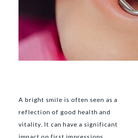
The Importance of a
Bright Smile
A bright smile is often seen as a
reflection of good health and
vitality. It can have a significant
impact on first impressions,