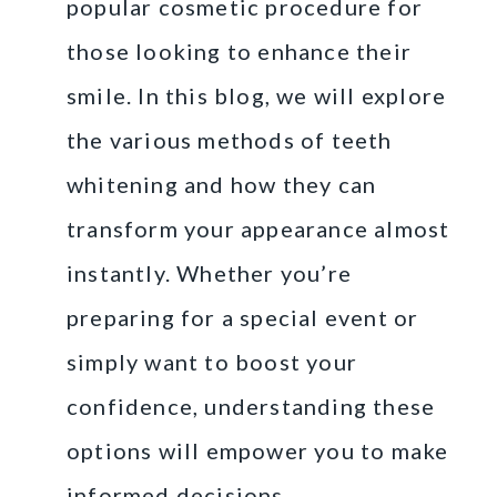
popular cosmetic procedure for
those looking to enhance their
smile. In this blog, we will explore
the various methods of teeth
whitening and how they can
transform your appearance almost
instantly. Whether you’re
preparing for a special event or
simply want to boost your
confidence, understanding these
options will empower you to make
informed decisions.