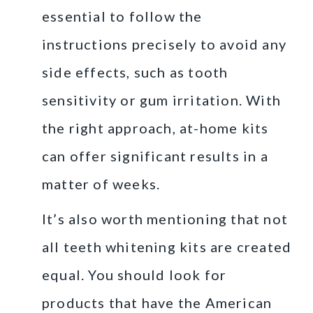
essential to follow the
instructions precisely to avoid any
side effects, such as tooth
sensitivity or gum irritation. With
the right approach, at-home kits
can offer significant results in a
matter of weeks.
It’s also worth mentioning that not
all teeth whitening kits are created
equal. You should look for
products that have the American