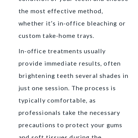
the most effective method,
whether it’s in-office bleaching or
custom take-home trays.
In-office treatments usually
provide immediate results, often
brightening teeth several shades in
just one session. The process is
typically comfortable, as
professionals take the necessary
precautions to protect your gums
and soft tissues during the