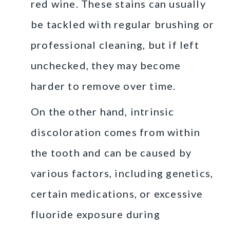
red wine. These stains can usually
be tackled with regular brushing or
professional cleaning, but if left
unchecked, they may become
harder to remove over time.
On the other hand, intrinsic
discoloration comes from within
the tooth and can be caused by
various factors, including genetics,
certain medications, or excessive
fluoride exposure during