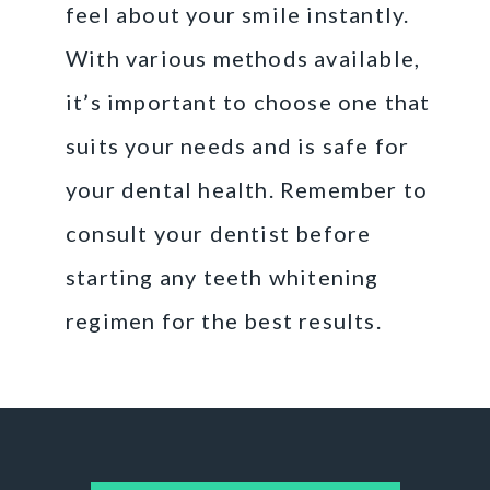
feel about your smile instantly.
With various methods available,
it’s important to choose one that
suits your needs and is safe for
your dental health. Remember to
consult your dentist before
starting any teeth whitening
regimen for the best results.