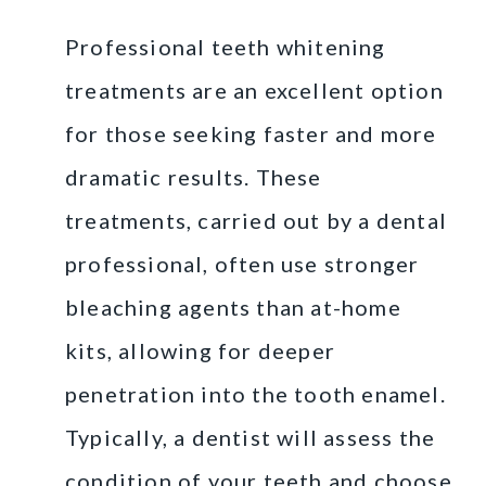
Professional teeth whitening
treatments are an excellent option
for those seeking faster and more
dramatic results. These
treatments, carried out by a dental
professional, often use stronger
bleaching agents than at-home
kits, allowing for deeper
penetration into the tooth enamel.
Typically, a dentist will assess the
condition of your teeth and choose