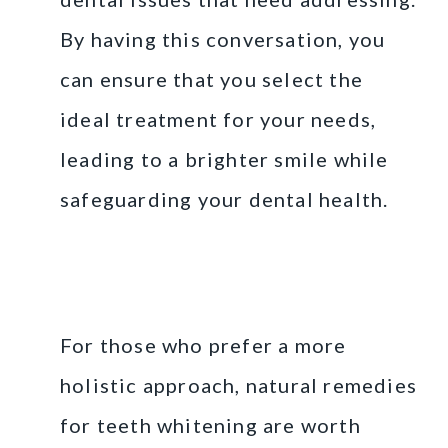
By having this conversation, you
can ensure that you select the
ideal treatment for your needs,
leading to a brighter smile while
safeguarding your dental health.
Natural Remedies for
Teeth Whitening
For those who prefer a more
holistic approach, natural remedies
for teeth whitening are worth