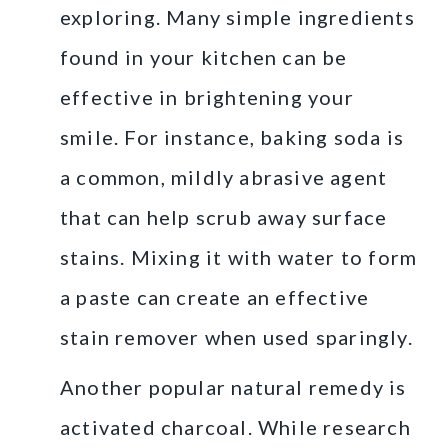
exploring. Many simple ingredients
found in your kitchen can be
effective in brightening your
smile. For instance, baking soda is
a common, mildly abrasive agent
that can help scrub away surface
stains. Mixing it with water to form
a paste can create an effective
stain remover when used sparingly.
Another popular natural remedy is
activated charcoal. While research