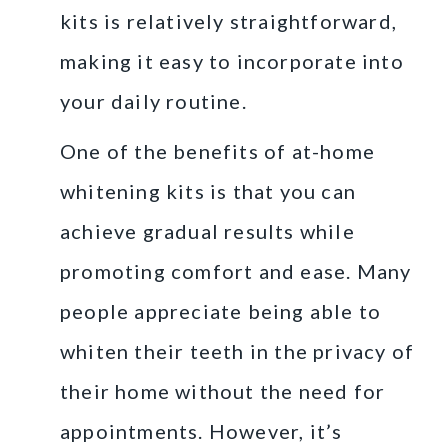
kits is relatively straightforward,
making it easy to incorporate into
your daily routine.
One of the benefits of at-home
whitening kits is that you can
achieve gradual results while
promoting comfort and ease. Many
people appreciate being able to
whiten their teeth in the privacy of
their home without the need for
appointments. However, it’s