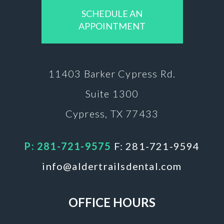
SCHEDULE AN
APPOINTMENT
11403 Barker
Cypress Rd.
Suite 1300
Cypress, TX 77433
P: 281-721-9575
F: 281-721-9594
info@aldertrailsdental.com
OFFICE HOURS