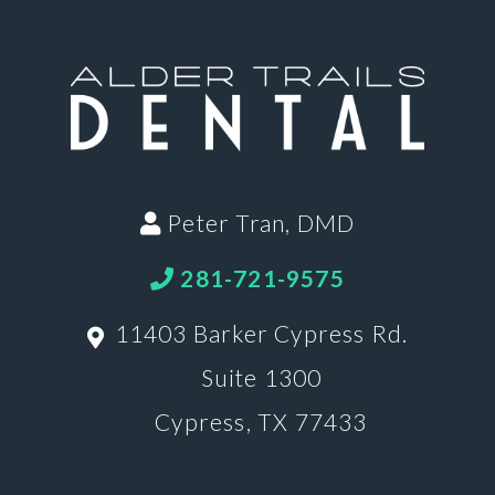
Peter Tran, DMD
281-721-9575
11403 Barker Cypress Rd.
Suite 1300
Cypress, TX 77433