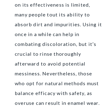
on its effectiveness is limited,
many people tout its ability to
absorb dirt and impurities. Using it
once in a while can help in
combating discoloration, but it’s
crucial to rinse thoroughly
afterward to avoid potential
messiness. Nevertheless, those
who opt for natural methods must
balance efficacy with safety, as
overuse can result in enamel wear.