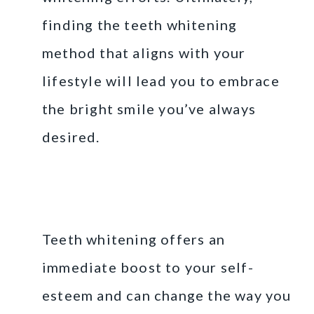
finding the teeth whitening
method that aligns with your
lifestyle will lead you to embrace
the bright smile you’ve always
desired.
Embrace Your Bright
Smile
Teeth whitening offers an
immediate boost to your self-
esteem and can change the way you