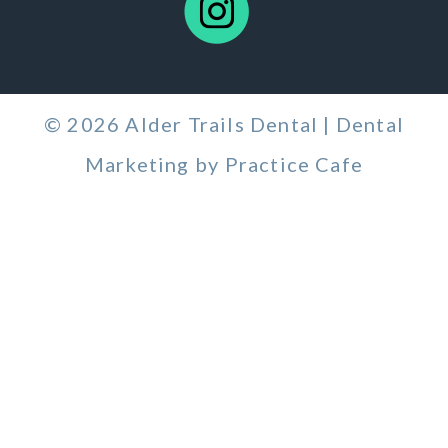
© 2026 Alder Trails Dental | Dental
Marketing by
Practice Cafe