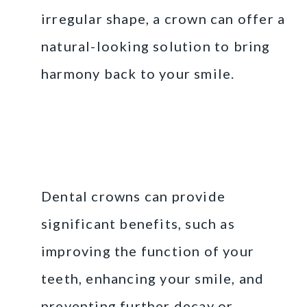
irregular shape, a crown can offer a
natural-looking solution to bring
harmony back to your smile.
The Benefits of Dental
Crowns for Your Oral
Health
Dental crowns can provide
significant benefits, such as
improving the function of your
teeth, enhancing your smile, and
preventing further decay or