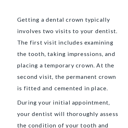
a Dental Crown
Getting a dental crown typically
involves two visits to your dentist.
The first visit includes examining
the tooth, taking impressions, and
placing a temporary crown. At the
second visit, the permanent crown
is fitted and cemented in place.
During your initial appointment,
your dentist will thoroughly assess
the condition of your tooth and