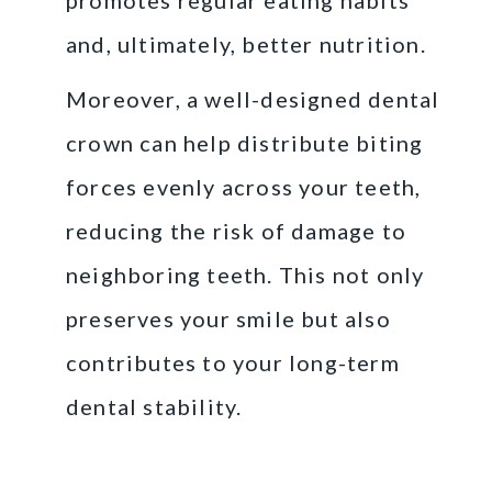
and, ultimately, better nutrition.
Moreover, a well-designed dental
crown can help distribute biting
forces evenly across your teeth,
reducing the risk of damage to
neighboring teeth. This not only
preserves your smile but also
contributes to your long-term
dental stability.
The Process of Getting