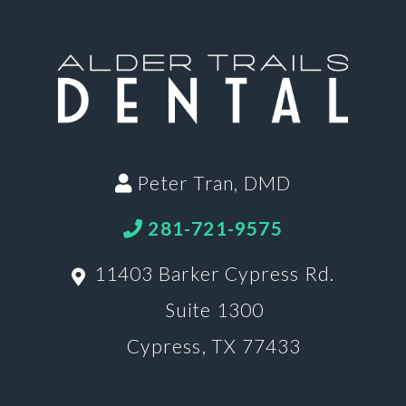
Peter Tran, DMD
281-721-9575
11403 Barker Cypress Rd.
Suite 1300
Cypress, TX 77433