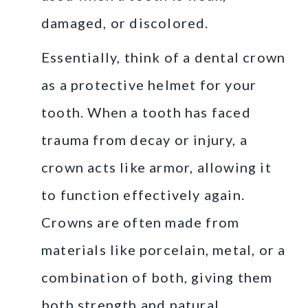
damaged, or discolored.
Essentially, think of a dental crown
as a protective helmet for your
tooth. When a tooth has faced
trauma from decay or injury, a
crown acts like armor, allowing it
to function effectively again.
Crowns are often made from
materials like porcelain, metal, or a
combination of both, giving them
both strength and natural