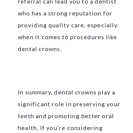
referral can lead you to a dentist
who has a strong reputation for
providing quality care, especially
when it comes to procedures like
dental crowns.
Final Thoughts on
Dental Crowns
In summary, dental crowns play a
significant role in preserving your
teeth and promoting better oral
health. If you’re considering