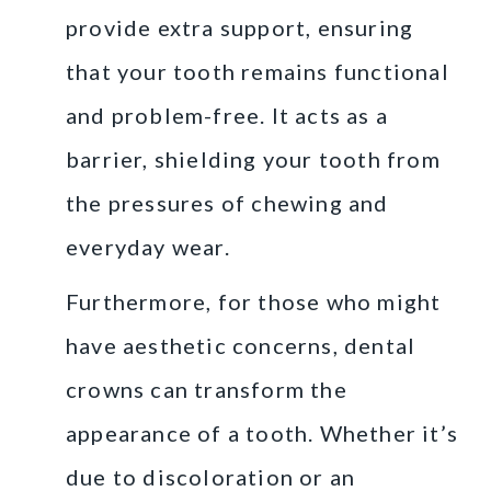
provide extra support, ensuring
that your tooth remains functional
and problem-free. It acts as a
barrier, shielding your tooth from
the pressures of chewing and
everyday wear.
Furthermore, for those who might
have aesthetic concerns, dental
crowns can transform the
appearance of a tooth. Whether it’s
due to discoloration or an