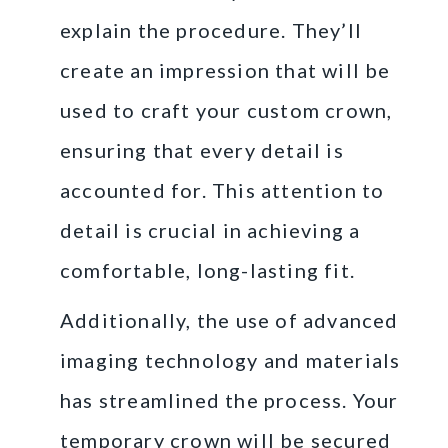
explain the procedure. They’ll
create an impression that will be
used to craft your custom crown,
ensuring that every detail is
accounted for. This attention to
detail is crucial in achieving a
comfortable, long-lasting fit.
Additionally, the use of advanced
imaging technology and materials
has streamlined the process. Your
temporary crown will be secured