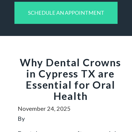
SCHEDULE AN APPOINTMENT
Why Dental Crowns
in Cypress TX are
Essential for Oral
Health
November 24, 2025
By