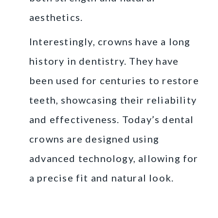
aesthetics.
Interestingly, crowns have a long
history in dentistry. They have
been used for centuries to restore
teeth, showcasing their reliability
and effectiveness. Today’s dental
crowns are designed using
advanced technology, allowing for
a precise fit and natural look.
Reasons You Might
Need a Dental Crown