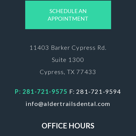
SCHEDULE AN
APPOINTMENT
11403 Barker
Cypress Rd.
Suite 1300
Cypress, TX 77433
P: 281-721-9575
F: 281-721-9594
info@aldertrailsdental.com
OFFICE HOURS