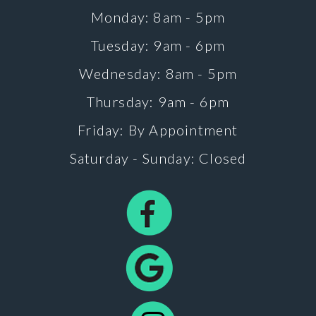
Monday: 8am - 5pm
Tuesday: 9am - 6pm
Wednesday: 8am - 5pm
Thursday: 9am - 6pm
Friday: By Appointment
Saturday - Sunday: Closed