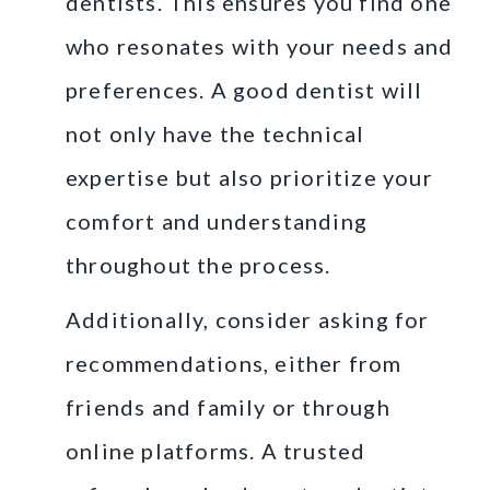
dentists. This ensures you find one
who resonates with your needs and
preferences. A good dentist will
not only have the technical
expertise but also prioritize your
comfort and understanding
throughout the process.
Additionally, consider asking for
recommendations, either from
friends and family or through
online platforms. A trusted