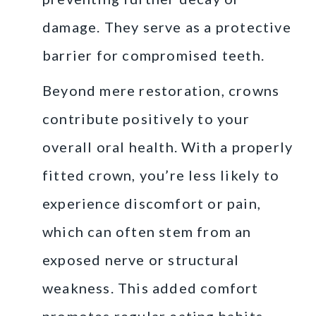
damage. They serve as a protective
barrier for compromised teeth.
Beyond mere restoration, crowns
contribute positively to your
overall oral health. With a properly
fitted crown, you’re less likely to
experience discomfort or pain,
which can often stem from an
exposed nerve or structural
weakness. This added comfort
promotes regular eating habits