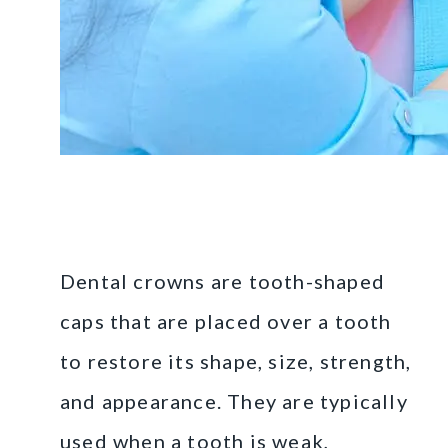
What Are Dental
Crowns?
Dental crowns are tooth-shaped
caps that are placed over a tooth
to restore its shape, size, strength,
and appearance. They are typically
used when a tooth is weak,