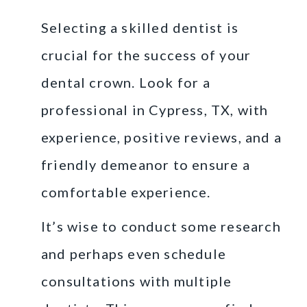
Selecting a skilled dentist is
crucial for the success of your
dental crown. Look for a
professional in Cypress, TX, with
experience, positive reviews, and a
friendly demeanor to ensure a
comfortable experience.
It’s wise to conduct some research
and perhaps even schedule
consultations with multiple