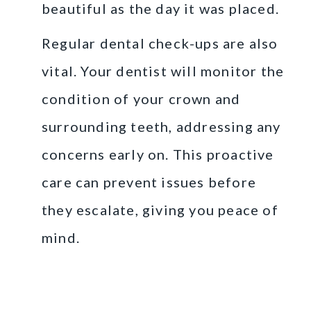
beautiful as the day it was placed.
Regular dental check-ups are also
vital. Your dentist will monitor the
condition of your crown and
surrounding teeth, addressing any
concerns early on. This proactive
care can prevent issues before
they escalate, giving you peace of
mind.
Choosing the Right
Dentist in Cypress, TX