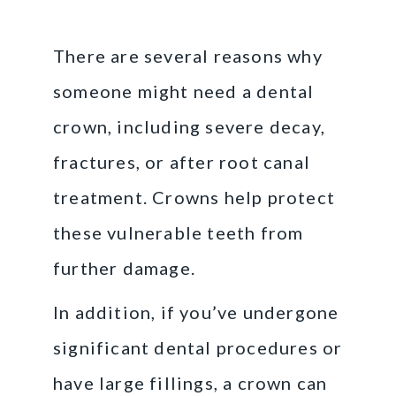
There are several reasons why
someone might need a dental
crown, including severe decay,
fractures, or after root canal
treatment. Crowns help protect
these vulnerable teeth from
further damage.
In addition, if you’ve undergone
significant dental procedures or
have large fillings, a crown can