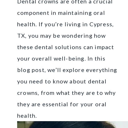
Dental crowns are often a crucial
component in maintaining oral
health. If you’re living in Cypress,
TX, you may be wondering how
these dental solutions can impact
your overall well-being. In this
blog post, we’ll explore everything
you need to know about dental
crowns, from what they are to why
they are essential for your oral
health.