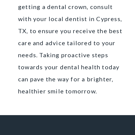
getting a dental crown, consult
with your local dentist in Cypress,
TX, to ensure you receive the best
care and advice tailored to your
needs. Taking proactive steps
towards your dental health today
can pave the way for a brighter,
healthier smile tomorrow.