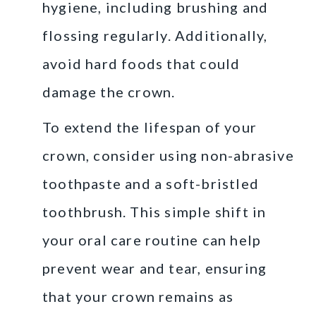
hygiene, including brushing and
flossing regularly. Additionally,
avoid hard foods that could
damage the crown.
To extend the lifespan of your
crown, consider using non-abrasive
toothpaste and a soft-bristled
toothbrush. This simple shift in
your oral care routine can help
prevent wear and tear, ensuring
that your crown remains as