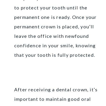
to protect your tooth until the
permanent one is ready. Once your
permanent crown is placed, you’ll
leave the office with newfound
confidence in your smile, knowing
that your tooth is fully protected.
Caring for Your Dental
Crown
After receiving a dental crown, it’s
important to maintain good oral