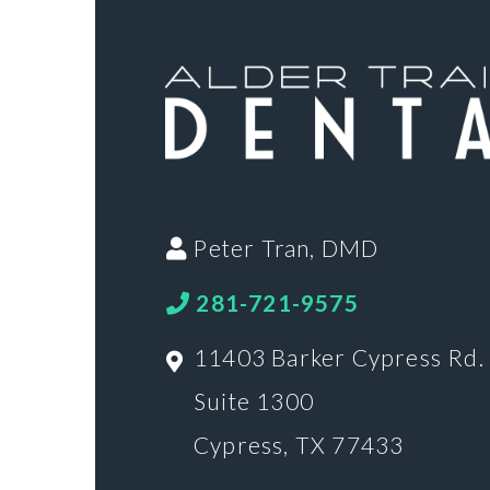
Peter Tran, DMD
281-721-9575
11403 Barker Cypress Rd.
Suite 1300
Cypress, TX 77433