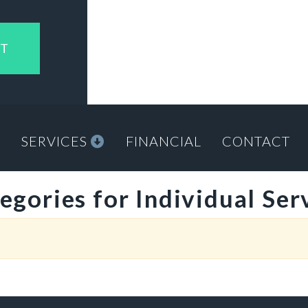
NT
M
SERVICES
FINANCIAL
CONTACT
egories for Individual Ser