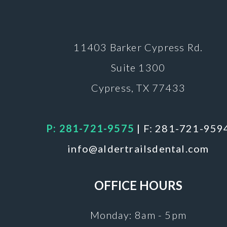
11403 Barker
Cypress Rd.
Suite 1300
Cypress, TX 77433
P: 281-721-9575
|
F: 281-721-959
info@aldertrailsdental.com
OFFICE HOURS
Monday: 8am - 5pm