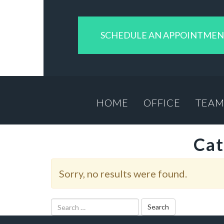
SCHEDULE AN APPOINTME
HOME
OFFICE
TEA
Cat
Sorry, no results were found.
Search
for: