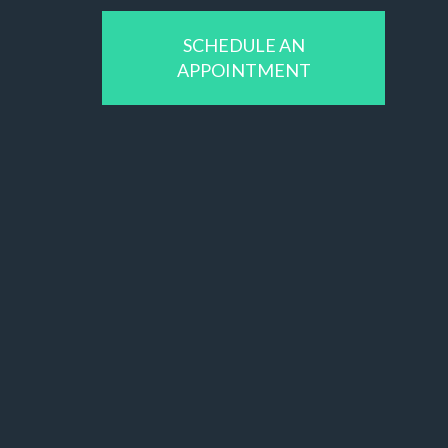
SCHEDULE AN
APPOINTMENT