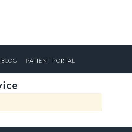
BLOG
PATIENT PORTAL
vice