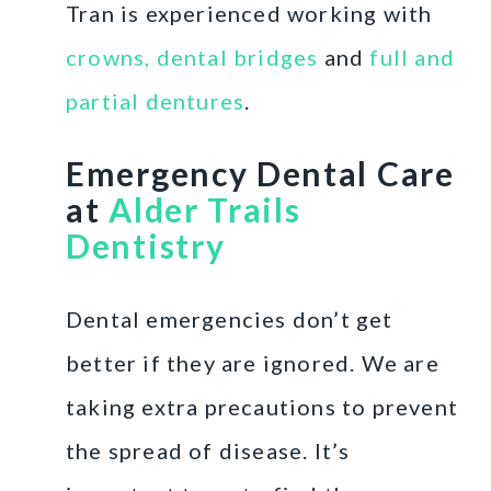
Tran is experienced working with
crowns, dental bridges
and
full and
partial dentures
.
Emergency Dental Care
at
Alder Trails
Dentistry
Dental emergencies don’t get
better if they are ignored. We are
taking extra precautions to prevent
the spread of disease. It’s