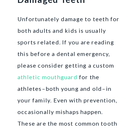
Unfortunately damage to teeth for
both adults and kids is usually
sports related. If you are reading
this before a dental emergency,
please consider getting a custom
athletic mouthguard
for the
athletes–both young and old–in
your family. Even with prevention,
occasionally mishaps happen.
These are the most common tooth