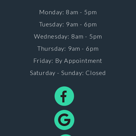
Monday: 8am - 5pm
Tuesday: 9am - 6pm
Wednesday: 8am - 5pm
Thursday: 9am - 6pm
Friday: By Appointment
Saturday - Sunday: Closed