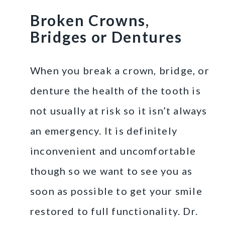
Broken Crowns,
Bridges or Dentures
When you break a crown, bridge, or
denture the health of the tooth is
not usually at risk so it isn’t always
an emergency. It is definitely
inconvenient and uncomfortable
though so we want to see you as
soon as possible to get your smile
restored to full functionality. Dr.