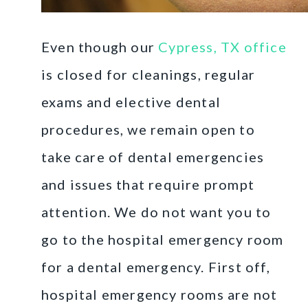
Even though our
Cypress, TX office
is closed for cleanings, regular
exams and elective dental
procedures, we remain open to
take care of dental emergencies
and issues that require prompt
attention. We do not want you to
go to the hospital emergency room
for a dental emergency. First off,
hospital emergency rooms are not