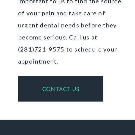
important to us to find the source
of your pain and take care of
urgent dental needs before they
become serious. Call us at
(281)721-9575 to schedule your
appointment.
CONTACT US