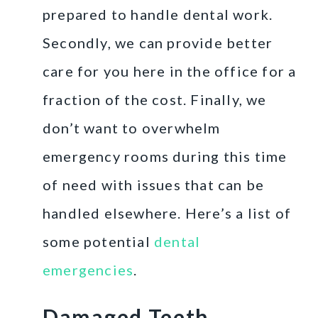
prepared to handle dental work.
Secondly, we can provide better
care for you here in the office for a
fraction of the cost. Finally, we
don’t want to overwhelm
emergency rooms during this time
of need with issues that can be
handled elsewhere. Here’s a list of
some potential
dental
emergencies
.
Damaged Teeth