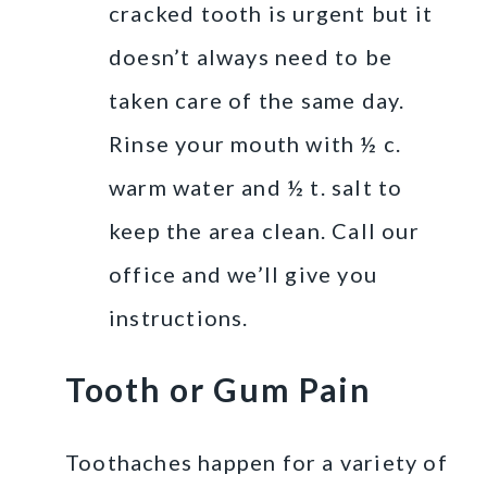
cracked tooth is urgent but it
doesn’t always need to be
taken care of the same day.
Rinse your mouth with ½ c.
warm water and ½ t. salt to
keep the area clean. Call our
office and we’ll give you
instructions.
Tooth or Gum Pain
Toothaches happen for a variety of