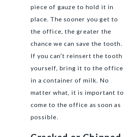
piece of gauze to hold it in
place. The sooner you get to
the office, the greater the
chance we can save the tooth.
If you can’t reinsert the tooth
yourself, bring it to the office
in a container of milk. No
matter what, it is important to
come to the office as soon as
possible.
Cracked or Chipped