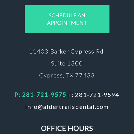
SCHEDULE AN
APPOINTMENT
11403 Barker
Cypress Rd.
Suite 1300
Cypress, TX 77433
P: 281-721-9575
F: 281-721-9594
info@aldertrailsdental.com
OFFICE HOURS