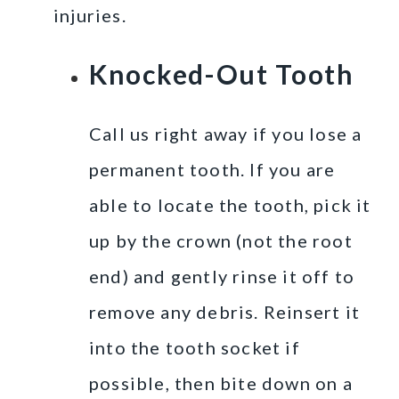
injuries.
Knocked-Out Tooth
Call us right away if you lose a
permanent tooth. If you are
able to locate the tooth, pick it
up by the crown (not the root
end) and gently rinse it off to
remove any debris. Reinsert it
into the tooth socket if
possible, then bite down on a