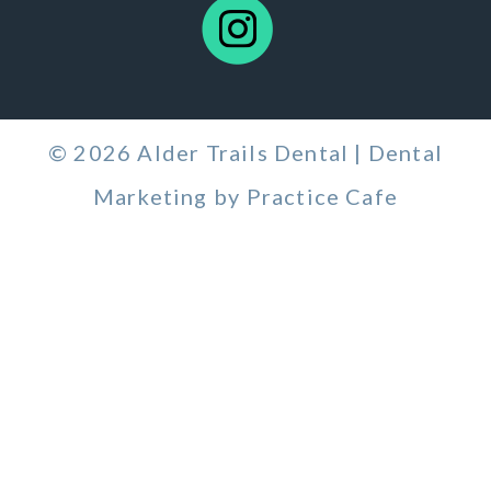
© 2026 Alder Trails Dental | Dental
Marketing by
Practice Cafe