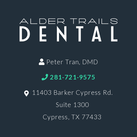
Peter Tran, DMD
281-721-9575
11403 Barker Cypress Rd.
Suite 1300
Cypress, TX 77433