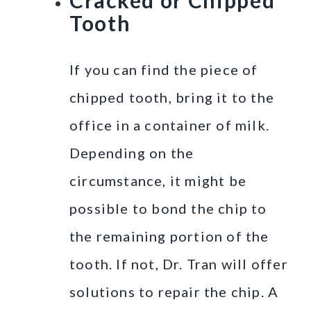
Tooth
If you can find the piece of
chipped tooth, bring it to the
office in a container of milk.
Depending on the
circumstance, it might be
possible to bond the chip to
the remaining portion of the
tooth. If not, Dr. Tran will offer
solutions to repair the chip. A