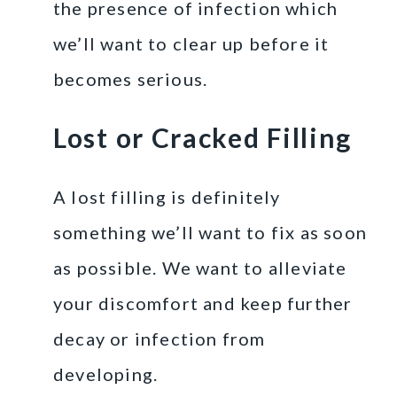
the presence of infection which
we’ll want to clear up before it
becomes serious.
Lost or Cracked Filling
A lost filling is definitely
something we’ll want to fix as soon
as possible. We want to alleviate
your discomfort and keep further
decay or infection from
developing.