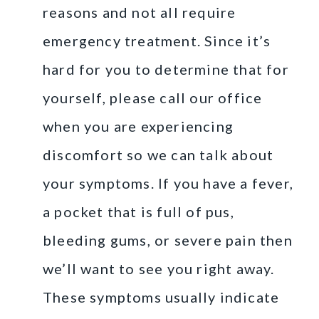
reasons and not all require
emergency treatment. Since it’s
hard for you to determine that for
yourself, please call our office
when you are experiencing
discomfort so we can talk about
your symptoms. If you have a fever,
a pocket that is full of pus,
bleeding gums, or severe pain then
we’ll want to see you right away.
These symptoms usually indicate