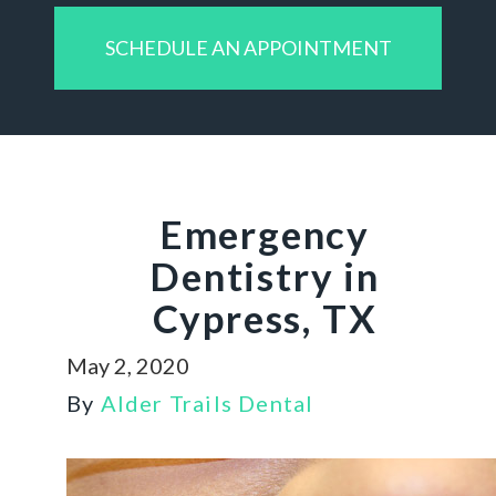
SCHEDULE AN APPOINTMENT
Emergency
Dentistry in
Cypress, TX
May 2, 2020
By
Alder Trails Dental