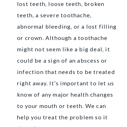
lost teeth, loose teeth, broken
teeth, a severe toothache,
abnormal bleeding, or a lost filling
or crown. Although a toothache
might not seem like a big deal, it
could be a sign of an abscess or
infection that needs to be treated
right away. It’s important to let us
know of any major health changes
to your mouth or teeth. We can
help you treat the problem so it