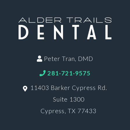
Peter Tran, DMD
281-721-9575
11403 Barker Cypress Rd.
Suite 1300
Cypress, TX 77433