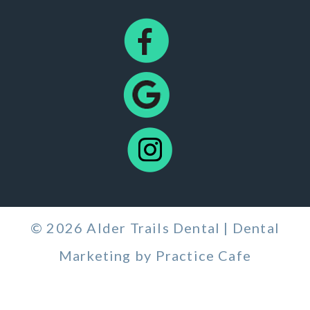
© 2026 Alder Trails Dental | Dental
Marketing by
Practice Cafe