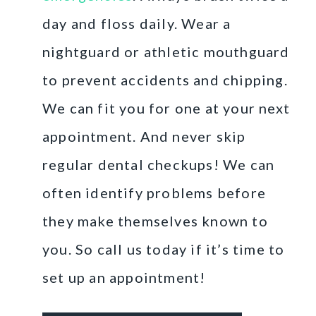
day and floss daily. Wear a
nightguard or athletic mouthguard
to prevent accidents and chipping.
We can fit you for one at your next
appointment. And never skip
regular dental checkups! We can
often identify problems before
they make themselves known to
you. So call us today if it’s time to
set up an appointment!