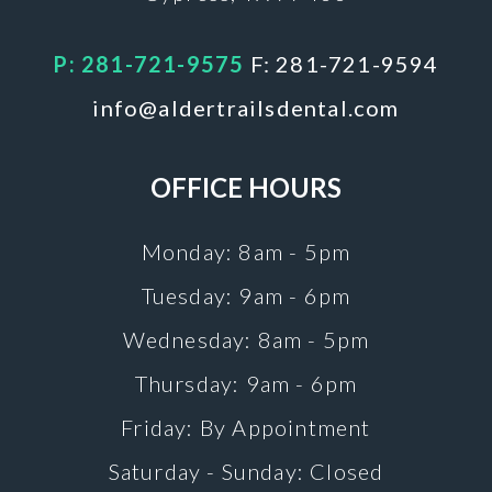
P: 281-721-9575
F: 281-721-9594
info@aldertrailsdental.com
OFFICE HOURS
Monday: 8am - 5pm
Tuesday: 9am - 6pm
Wednesday: 8am - 5pm
Thursday: 9am - 6pm
Friday: By Appointment
Saturday - Sunday: Closed