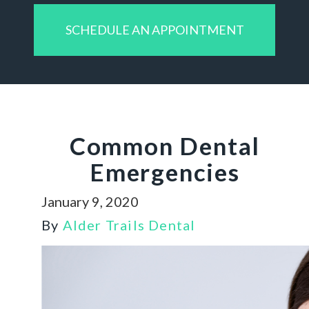
SCHEDULE AN APPOINTMENT
Common Dental
Emergencies
January 9, 2020
By
Alder Trails Dental