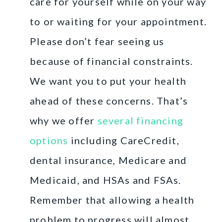
care for yourself while on your way
to or waiting for your appointment.
Please don’t fear seeing us
because of financial constraints.
We want you to put your health
ahead of these concerns. That’s
why we offer
several financing
options
including CareCredit,
dental insurance, Medicare and
Medicaid, and HSAs and FSAs.
Remember that allowing a health
problem to progress will almost