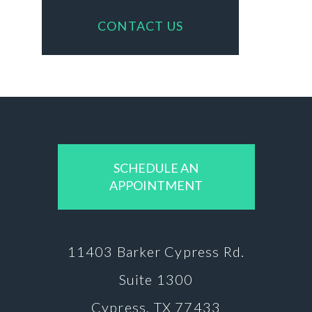
CONTACT US
SCHEDULE AN
APPOINTMENT
11403 Barker
Cypress Rd.
Suite 1300
Cypress, TX 77433