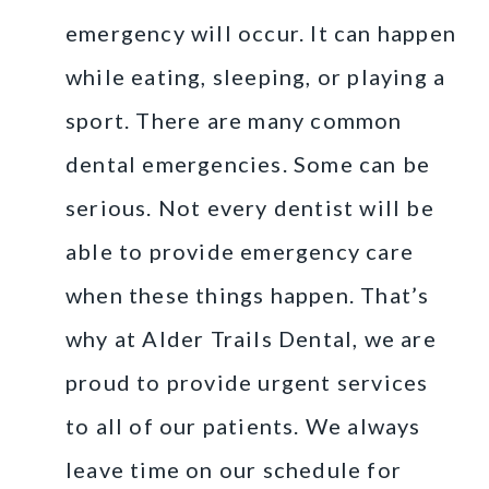
emergency will occur. It can happen
while eating, sleeping, or playing a
sport. There are many common
dental emergencies. Some can be
serious. Not every dentist will be
able to provide emergency care
when these things happen. That’s
why at Alder Trails Dental, we are
proud to provide urgent services
to all of our patients. We always
leave time on our schedule for