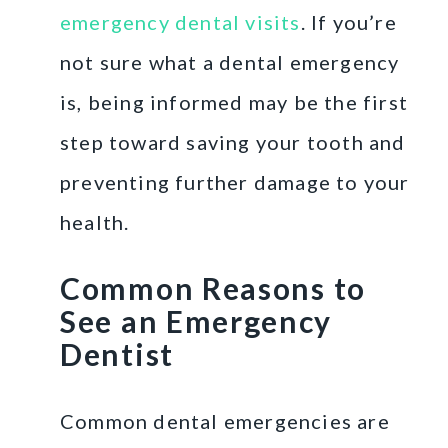
emergency dental visits
. If you’re
not sure what a dental emergency
is, being informed may be the first
step toward saving your tooth and
preventing further damage to your
health.
Common Reasons to
See an Emergency
Dentist
Common dental emergencies are