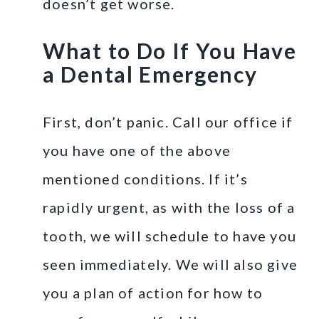
doesn’t get worse.
What to Do If You Have
a Dental Emergency
First, don’t panic. Call our office if
you have one of the above
mentioned conditions. If it’s
rapidly urgent, as with the loss of a
tooth, we will schedule to have you
seen immediately. We will also give
you a plan of action for how to