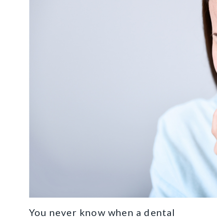
You never know when a dental