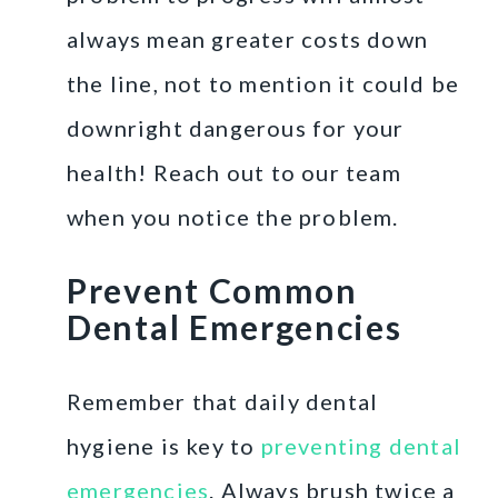
always mean greater costs down
the line, not to mention it could be
downright dangerous for your
health! Reach out to our team
when you notice the problem.
Prevent Common
Dental Emergencies
Remember that daily dental
hygiene is key to
preventing dental
emergencies
. Always brush twice a