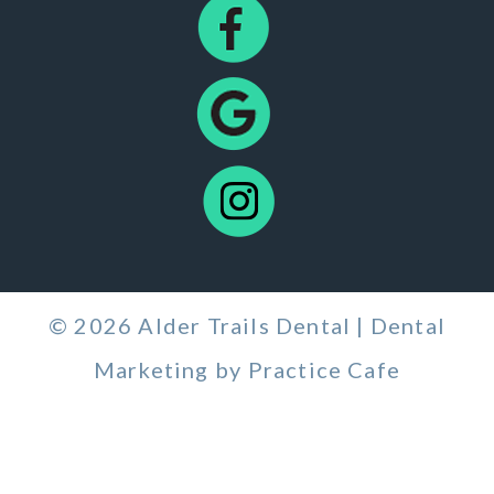
© 2026 Alder Trails Dental | Dental
Marketing by
Practice Cafe