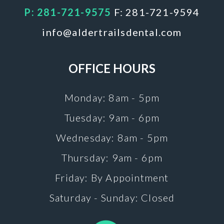
P: 281-721-9575
F: 281-721-9594
info@aldertrailsdental.com
OFFICE HOURS
Monday: 8am - 5pm
Tuesday: 9am - 6pm
Wednesday: 8am - 5pm
Thursday: 9am - 6pm
Friday: By Appointment
Saturday - Sunday: Closed