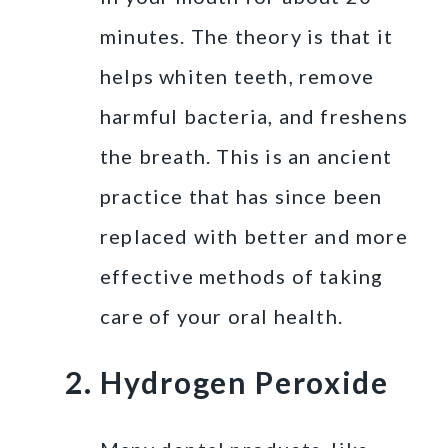
minutes. The theory is that it
helps whiten teeth, remove
harmful bacteria, and freshens
the breath. This is an ancient
practice that has since been
replaced with better and more
effective methods of taking
care of your oral health.
Hydrogen Peroxide