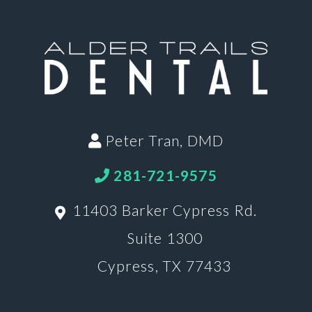
Peter Tran, DMD
281-721-9575
11403 Barker Cypress Rd.
Suite 1300
Cypress, TX 77433