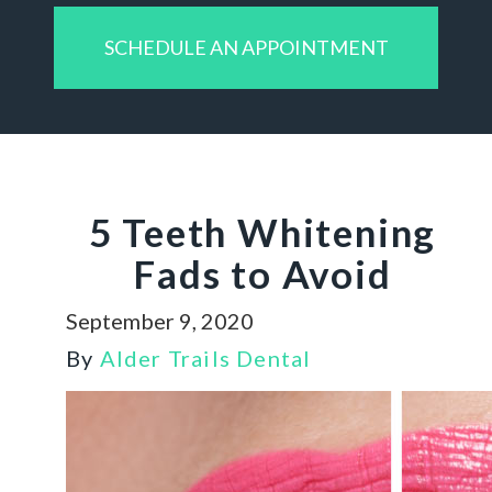
SCHEDULE AN APPOINTMENT
5 Teeth Whitening
Fads to Avoid
September 9, 2020
By
Alder Trails Dental