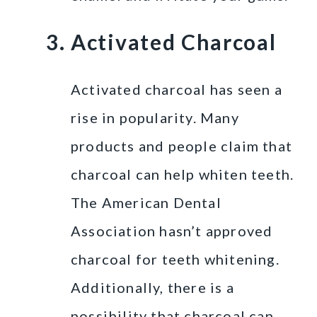
Activated Charcoal
Activated charcoal has seen a
rise in popularity. Many
products and people claim that
charcoal can help whiten teeth.
The American Dental
Association hasn’t approved
charcoal for teeth whitening.
Additionally, there is a
possibility that charcoal can