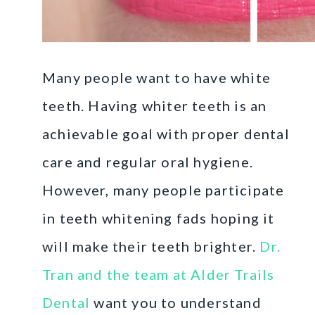
Many people want to have white
teeth. Having whiter teeth is an
achievable goal with proper dental
care and regular oral hygiene.
However, many people participate
in teeth whitening fads hoping it
will make their teeth brighter.
Dr.
Tran and the team at Alder Trails
Dental
want you to understand