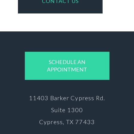
CONTACT US
SCHEDULE AN
APPOINTMENT
11403 Barker
Cypress Rd.
Suite 1300
Cypress, TX 77433