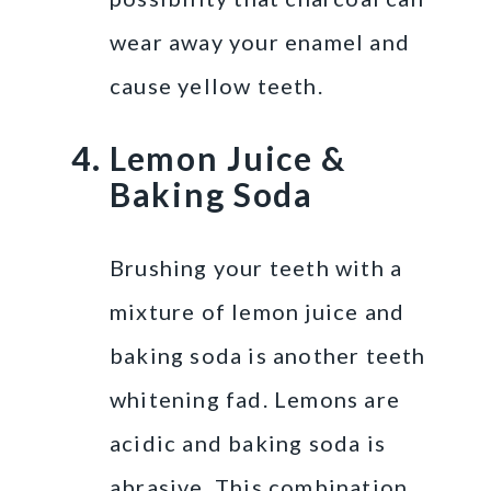
wear away your enamel and
cause yellow teeth.
Lemon Juice &
Baking Soda
Brushing your teeth with a
mixture of lemon juice and
baking soda is another teeth
whitening fad. Lemons are
acidic and baking soda is
abrasive. This combination