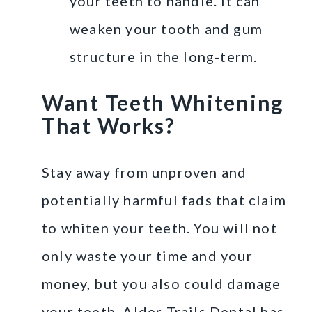
your teeth to handle. It can
weaken your tooth and gum
structure in the long-term.
Want Teeth Whitening
That Works?
Stay away from unproven and
potentially harmful fads that claim
to whiten your teeth. You will not
only waste your time and your
money, but you also could damage
your teeth. Alder Trails Dental has