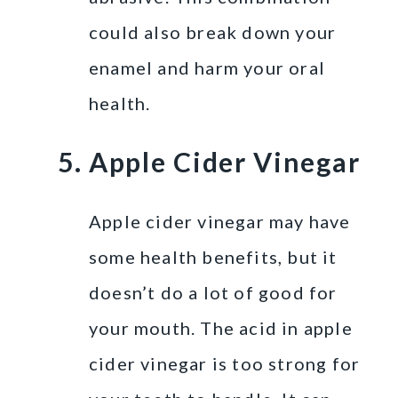
could also break down your
enamel and harm your oral
health.
Apple Cider Vinegar
Apple cider vinegar may have
some health benefits, but it
doesn’t do a lot of good for
your mouth. The acid in apple
cider vinegar is too strong for