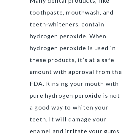
Many dental products, like
toothpaste, mouthwash, and
teeth-whiteners, contain
hydrogen peroxide. When
hydrogen peroxide is used in
these products, it’s at a safe
amount with approval from the
FDA. Rinsing your mouth with
pure hydrogen peroxide is not
a good way to whiten your
teeth. It will damage your
enamel and irritate your gums.