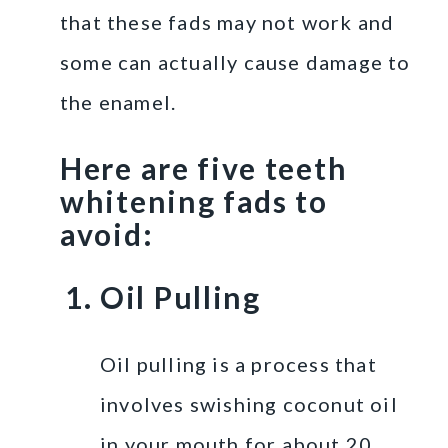
that these fads may not work and
some can actually cause damage to
the enamel.
Here are five teeth
whitening fads to
avoid:
Oil Pulling
Oil pulling is a process that
involves swishing coconut oil
in your mouth for about 20