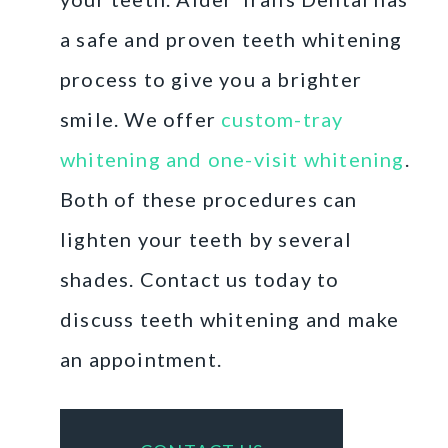
a safe and proven teeth whitening
process to give you a brighter
smile. We offer
custom-tray
whitening and one-visit whitening
.
Both of these procedures can
lighten your teeth by several
shades. Contact us today to
discuss teeth whitening and make
an appointment.